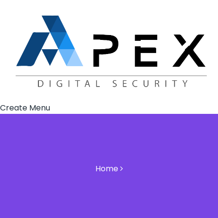
Create Menu
Home