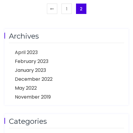
1
2
Archives
April 2023
February 2023
January 2023
December 2022
May 2022
November 2019
Categories