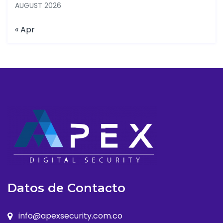
AUGUST 2026
« Apr
Datos de Contacto
info@apexsecurity.com.co