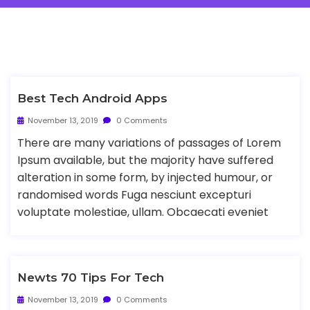
Best Tech Android Apps
November 13, 2019
0 Comments
There are many variations of passages of Lorem
Ipsum available, but the majority have suffered
alteration in some form, by injected humour, or
randomised words Fuga nesciunt excepturi
voluptate molestiae, ullam. Obcaecati eveniet
Newts 70 Tips For Tech
November 13, 2019
0 Comments