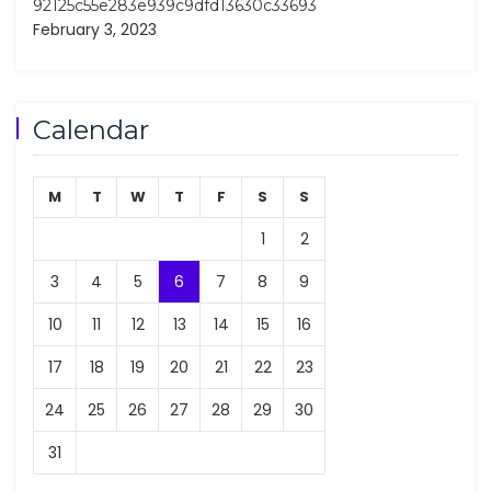
92125c55e283e939c9dfd13630c33693
February 3, 2023
Calendar
M
T
W
T
F
S
S
1
2
3
4
5
6
7
8
9
10
11
12
13
14
15
16
17
18
19
20
21
22
23
24
25
26
27
28
29
30
31