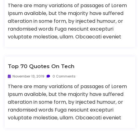
There are many variations of passages of Lorem
Ipsum available, but the majority have suffered
alteration in some form, by injected humour, or
randomised words Fuga nesciunt excepturi
voluptate molestiae, ullam. Obcaecati eveniet
Top 70 Quotes On Tech
November 13, 2019
0 Comments
There are many variations of passages of Lorem
Ipsum available, but the majority have suffered
alteration in some form, by injected humour, or
randomised words Fuga nesciunt excepturi
voluptate molestiae, ullam. Obcaecati eveniet