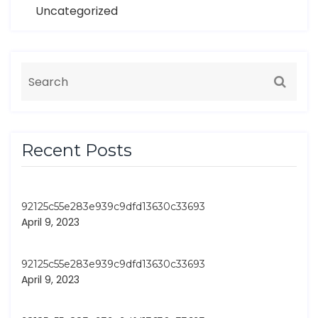
Uncategorized
Recent Posts
92125c55e283e939c9dfd13630c33693
April 9, 2023
92125c55e283e939c9dfd13630c33693
April 9, 2023