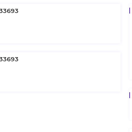
33693
33693