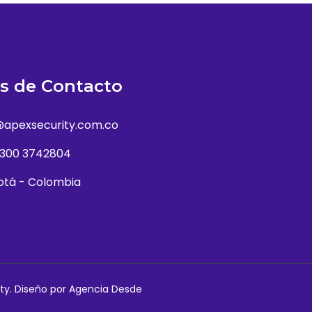
s de Contacto
@apexsecurity.com.co
 300 3742804
otá - Colombia
ty. Diseño por
Agencia Desde