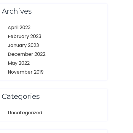
Archives
April 2023
February 2023
January 2023
December 2022
May 2022
November 2019
Categories
Uncategorized