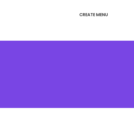
CREATE MENU