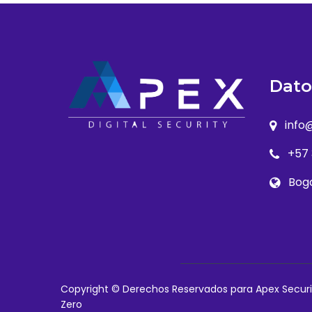
Dato
info
+57
Bog
Copyright © Derechos Reservados para Apex Securi
Zero