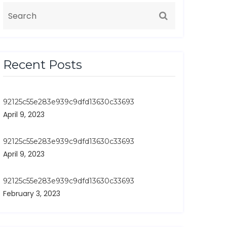
Recent Posts
92125c55e283e939c9dfd13630c33693
April 9, 2023
92125c55e283e939c9dfd13630c33693
April 9, 2023
92125c55e283e939c9dfd13630c33693
February 3, 2023