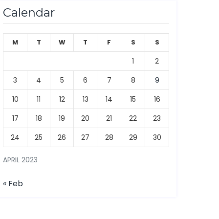
Calendar
M
T
W
T
F
S
S
1
2
3
4
5
6
7
8
9
10
11
12
13
14
15
16
17
18
19
20
21
22
23
24
25
26
27
28
29
30
APRIL 2023
« Feb