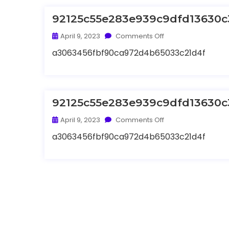
92125c55e283e939c9dfd13630c
April 9, 2023
Comments Off
a3063456fbf90ca972d4b65033c21d4f
92125c55e283e939c9dfd13630c
April 9, 2023
Comments Off
a3063456fbf90ca972d4b65033c21d4f