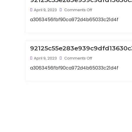
April 9, 2023
Comments Off
a3063456fbf90ca972d4b65033c21d4f
92125c55e283e939c9dfd13630c
April 9, 2023
Comments Off
a3063456fbf90ca972d4b65033c21d4f