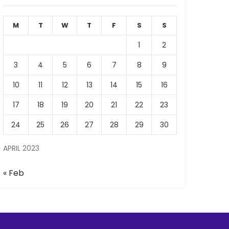
M
T
W
T
F
S
S
1
2
3
4
5
6
7
8
9
10
11
12
13
14
15
16
17
18
19
20
21
22
23
24
25
26
27
28
29
30
APRIL 2023
« Feb