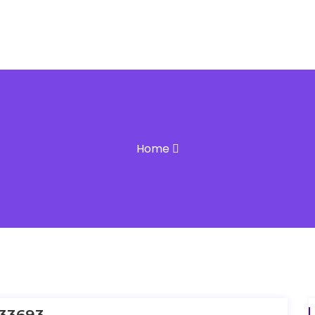
Home
33693