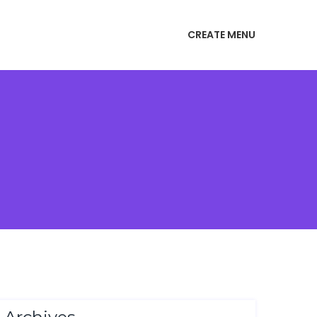
CREATE MENU