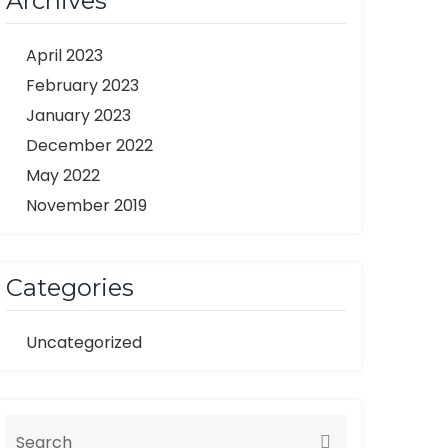
Archives
April 2023
February 2023
January 2023
December 2022
May 2022
November 2019
Categories
Uncategorized