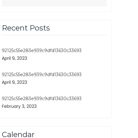
Recent Posts
92125c55e283e939c9dfd13630c33693
April 9, 2023
92125c55e283e939c9dfd13630c33693
April 9, 2023
92125c55e283e939c9dfd13630c33693
February 3, 2023
Calendar