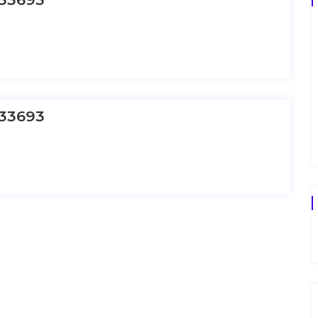
33693