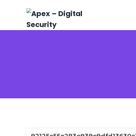
92125c55e283e939c9dfd13630c