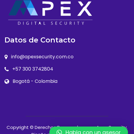
Datos de Contacto
info@apexsecurity.com.co
+57 300 3742804
Bogotá - Colombia
Copyright © Derechos Reservados para Apex Security.
Habla con un asesor