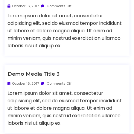
October 16, 2017
Comments Off
Lorem ipsum dolor sit amet, consectetur
adipisicing elit, sed do eiusmod tempor incididunt
ut labore et dolore magna aliqua. Ut enim ad
minim veniam, quis nostrud exercitation ullamco
laboris nisi ut aliquip ex
Demo Media Title 3
October 16, 2017
Comments Off
Lorem ipsum dolor sit amet, consectetur
adipisicing elit, sed do eiusmod tempor incididunt
ut labore et dolore magna aliqua. Ut enim ad
minim veniam, quis nostrud exercitation ullamco
laboris nisi ut aliquip ex