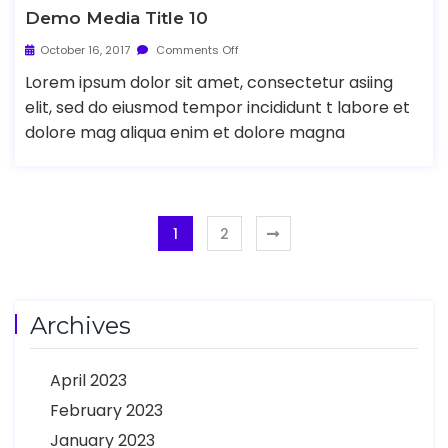
Demo Media Title 10
October 16, 2017
Comments Off
Lorem ipsum dolor sit amet, consectetur asiing
elit, sed do eiusmod tempor incididunt t labore et
dolore mag aliqua enim et dolore magna
1
2
Archives
April 2023
February 2023
January 2023