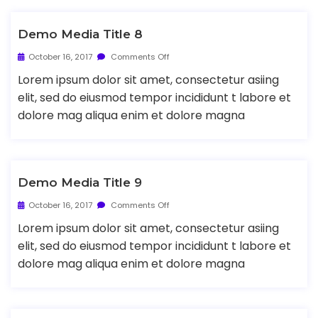
Demo Media Title 8
October 16, 2017
Comments Off
Lorem ipsum dolor sit amet, consectetur asiing
elit, sed do eiusmod tempor incididunt t labore et
dolore mag aliqua enim et dolore magna
Demo Media Title 9
October 16, 2017
Comments Off
Lorem ipsum dolor sit amet, consectetur asiing
elit, sed do eiusmod tempor incididunt t labore et
dolore mag aliqua enim et dolore magna