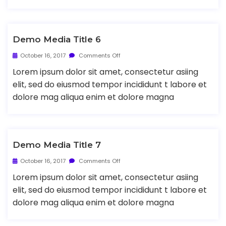
Demo Media Title 6
October 16, 2017
Comments Off
Lorem ipsum dolor sit amet, consectetur asiing
elit, sed do eiusmod tempor incididunt t labore et
dolore mag aliqua enim et dolore magna
Demo Media Title 7
October 16, 2017
Comments Off
Lorem ipsum dolor sit amet, consectetur asiing
elit, sed do eiusmod tempor incididunt t labore et
dolore mag aliqua enim et dolore magna