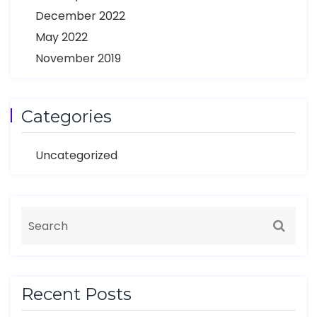
December 2022
May 2022
November 2019
Categories
Uncategorized
Recent Posts