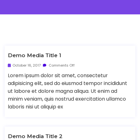
Demo Media Title 1
October 16, 2017
Comments Off
Lorem ipsum dolor sit amet, consectetur
adipisicing elit, sed do eiusmod tempor incididunt
ut labore et dolore magna aliqua. Ut enim ad
minim veniam, quis nostrud exercitation ullamco
laboris nisi ut aliquip ex
Demo Media Title 2