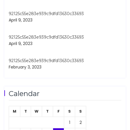
92125c55e283e939c9dfd13630c33693
April 9, 2023
92125c55e283e939c9dfd13630c33693
April 9, 2023
92125c55e283e939c9dfd13630c33693
February 3, 2023
Calendar
M
T
W
T
F
S
S
1
2