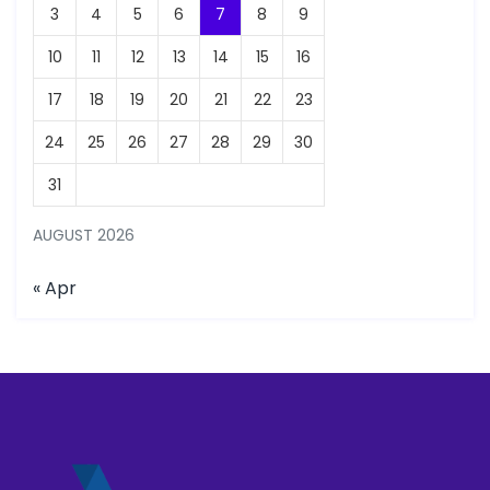
3
4
5
6
7
8
9
10
11
12
13
14
15
16
17
18
19
20
21
22
23
24
25
26
27
28
29
30
31
AUGUST 2026
« Apr