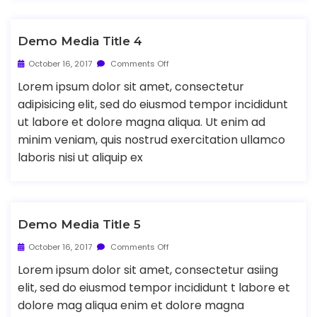
Demo Media Title 4
October 16, 2017
Comments Off
Lorem ipsum dolor sit amet, consectetur
adipisicing elit, sed do eiusmod tempor incididunt
ut labore et dolore magna aliqua. Ut enim ad
minim veniam, quis nostrud exercitation ullamco
laboris nisi ut aliquip ex
Demo Media Title 5
October 16, 2017
Comments Off
Lorem ipsum dolor sit amet, consectetur asiing
elit, sed do eiusmod tempor incididunt t labore et
dolore mag aliqua enim et dolore magna